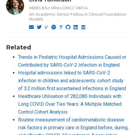
MBBS BSc MRes DMCC MRCA
AI+ Academic Senior Fellow in Clinical Foundation
Models
Related
Trends in Pediatric Hospital Admissions Caused or
Contributed by SARS-CoV-2 Infection in England
Hospital admissions linked to SARS-CoV-2
infection in children and adolescents: cohort study
of 3.2 million first ascertained infections in England
Healthcare Utilisation of 282,080 Individuals with
Long COVID Over Two Years: A Multiple Matched
Control Cohort Analysis
Routine measurement of cardiometabolic disease
risk factors in primary care in England before, during,