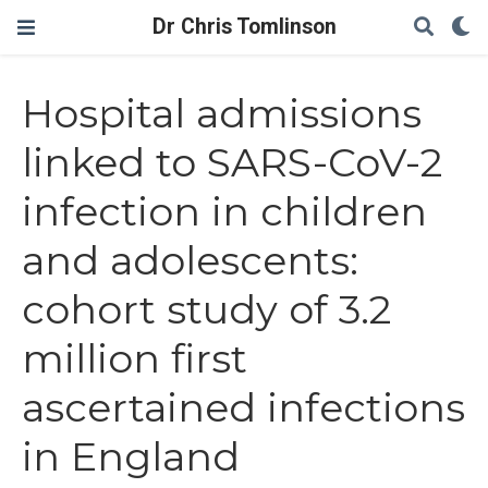
Dr Chris Tomlinson
Hospital admissions
linked to SARS-CoV-2
infection in children
and adolescents:
cohort study of 3.2
million first
ascertained infections
in England