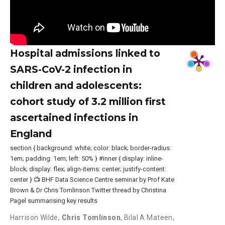
Hospital admissions linked to
SARS-CoV-2 infection in
children and adolescents:
cohort study of 3.2 million first
ascertained infections in
England
section { background: white; color: black; border-radius:
1em; padding: 1em; left: 50% } #inner { display: inline-
block; display: flex; align-items: center; justify-content:
center } 📺 BHF Data Science Centre seminar by Prof Kate
Brown & Dr Chris Tomlinson Twitter thread by Christina
Pagel summarising key results
Harrison Wilde
,
Chris Tomlinson
,
Bilal A Mateen
,