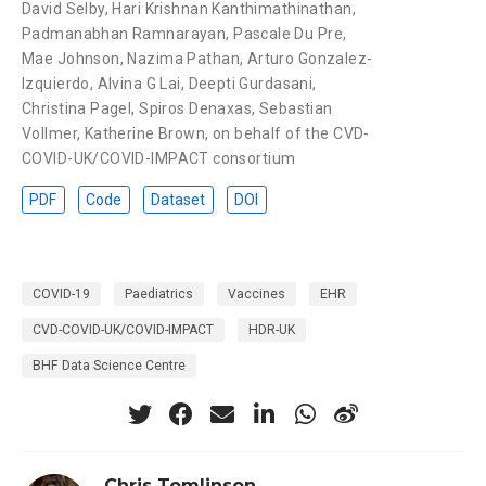
David Selby
,
Hari Krishnan Kanthimathinathan
,
Padmanabhan Ramnarayan
,
Pascale Du Pre
,
Mae Johnson
,
Nazima Pathan
,
Arturo Gonzalez-
Izquierdo
,
Alvina G Lai
,
Deepti Gurdasani
,
Christina Pagel
,
Spiros Denaxas
,
Sebastian
Vollmer
,
Katherine Brown
,
on behalf of the CVD-
COVID-UK/COVID-IMPACT consortium
PDF
Code
Dataset
DOI
COVID-19
Paediatrics
Vaccines
EHR
CVD-COVID-UK/COVID-IMPACT
HDR-UK
BHF Data Science Centre
Chris Tomlinson