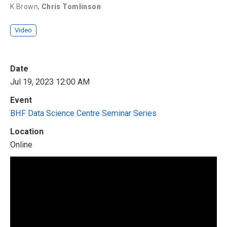
K Brown
,
Chris Tomlinson
Video
Date
Jul 19, 2023 12:00 AM
Event
BHF Data Science Centre Seminar Series
Location
Online