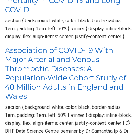
mortality in COVID-19 and Long
COVID
section { background: white; color: black; border-radius:
1em; padding: 1em; left: 50% } #inner { display: inline-block;
display: flex; align-items: center; justify-content: center }
Association of COVID-19 With
Major Arterial and Venous
Thrombotic Diseases: A
Population-Wide Cohort Study of
48 Million Adults in England and
Wales
section { background: white; color: black; border-radius:
1em; padding: 1em; left: 50% } #inner { display: inline-block;
display: flex; align-items: center; justify-content: center } 📺
BHF Data Science Centre seminar by Dr Samantha Ip & Dr