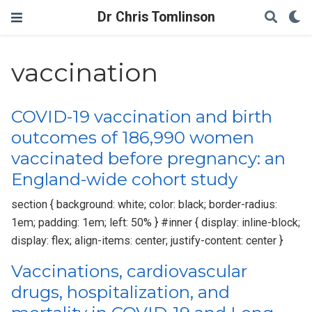
Dr Chris Tomlinson
vaccination
COVID-19 vaccination and birth
outcomes of 186,990 women
vaccinated before pregnancy: an
England-wide cohort study
section { background: white; color: black; border-radius:
1em; padding: 1em; left: 50% } #inner { display: inline-block;
display: flex; align-items: center; justify-content: center }
Vaccinations, cardiovascular
drugs, hospitalization, and