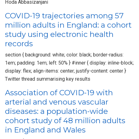
Hoda Abbasizanjani
COVID-19 trajectories among 57
million adults in England: a cohort
study using electronic health
records
section { background: white; color: black; border-radius:
1em; padding: 1em; left: 50% } #inner { display: inline-block;
display: flex; align-items: center; justify-content: center }
Twitter thread summarising key results
Association of COVID-19 with
arterial and venous vascular
diseases: a population-wide
cohort study of 48 million adults
in England and Wales