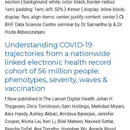
section { background: white; color: black; border-radius:
1em; padding: 1em; left: 50% } #inner { display: inline-block;
display: flex; align-items: center; justify-content: center } 📺
BHF Data Science Centre seminar by Dr Samantha Ip & Dr
Hoda Abbasizanjani
Understanding COVID-19
trajectories from a nationwide
linked electronic health record
cohort of 56 million people:
phenotypes, severity, waves &
vaccination
❗ Now published in The Lancet Digital Health Johan H
Thygesen, Chris Tomlinson, Sam Hollings, Mehrdad Mizani,
Alex Handy, Ashley Akbari, Amitava Banerjee, Jennifer
Cooper, Alvina Lai, Ken Li, Bilal Mateen, Naveed Sattar,
Reecha Sofat, Ana Torralbo, Honghan Wu, Angela Wood,