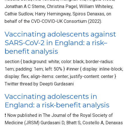
Jonathan A C Sterne, Christina Pagel, William Whiteley,
Cathie Sudlow, Harry Hemingway, Spiros Denaxas, on
behalf of the CVD-COVID-UK Consortium (2022).
Vaccinating adolescents against
SARS-CoV-2 in England: a risk–
benefit analysis
section { background: white; color: black; border-radius:
1em; padding: 1em; left: 50% } #inner { display: inline-block;
display: flex; align-items: center; justify-content: center }
Twitter thread by Deepti Gurdasani
Vaccinating adolescents in
England: a risk-benefit analysis
❗ Now published in The Journal of the Royal Society of
Medicine (JRSM) Gurdasani D, Bhatt S, Costello A, Denaxas