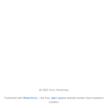
© 2023 Chris Tomlinson
Published with
Wowchemy
— the free,
open source
website builder that empowers
creators.