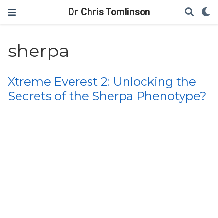
Dr Chris Tomlinson
sherpa
Xtreme Everest 2: Unlocking the
Secrets of the Sherpa Phenotype?