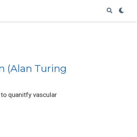
n (Alan Turing
to quanitfy vascular