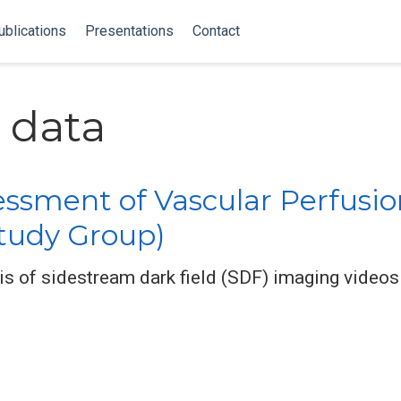
ublications
Presentations
Contact
 data
sment of Vascular Perfusio
Study Group)
s of sidestream dark field (SDF) imaging videos 