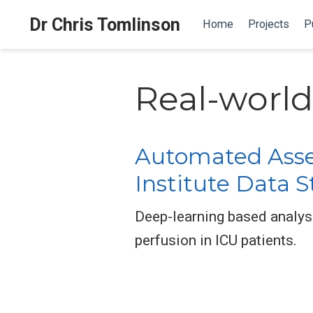
Dr Chris Tomlinson
Home
Projects
P
Real-world
Automated Asses
Institute Data 
Deep-learning based analysi
perfusion in ICU patients.