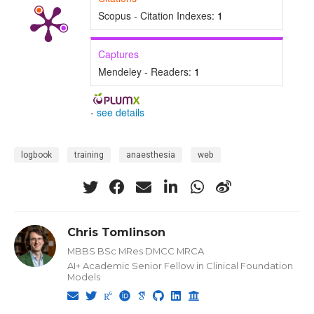
Scopus - Citation Indexes:
1
Captures
Mendeley - Readers:
1
-
see details
logbook
training
anaesthesia
web
Chris Tomlinson
MBBS BSc MRes DMCC MRCA
AI+ Academic Senior Fellow in Clinical Foundation
Models