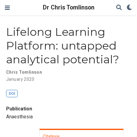
Dr Chris Tomlinson
Lifelong Learning
Platform: untapped
analytical potential?
Chris Tomlinson
January 2020
DOI
Publication
Anaesthesia
Citations